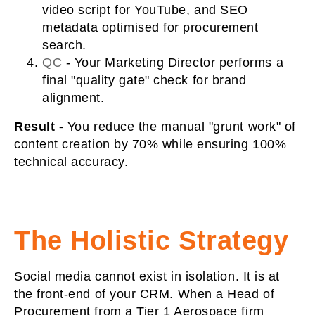
video script for YouTube, and SEO
metadata optimised for procurement
search.
QC
-
Your Marketing Director performs a
final "quality gate" check for brand
alignment.
Result -
You reduce the manual "grunt work" of
content creation by 70% while ensuring 100%
technical accuracy.
The Holistic Strategy
Social media cannot exist in isolation. It is at
the front-end of your CRM. When a Head of
Procurement from a Tier 1 Aerospace firm