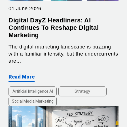
01 June 2026
Digital DayZ Headliners: AI
Continues To Reshape Digital
Marketing
The digital marketing landscape is buzzing
with a familiar intensity, but the undercurrents
are...
Read More
Artificial Intelligence AI
Strategy
Social Media Marketing