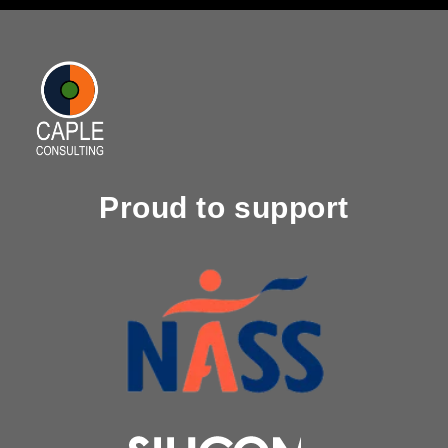
Proud to support