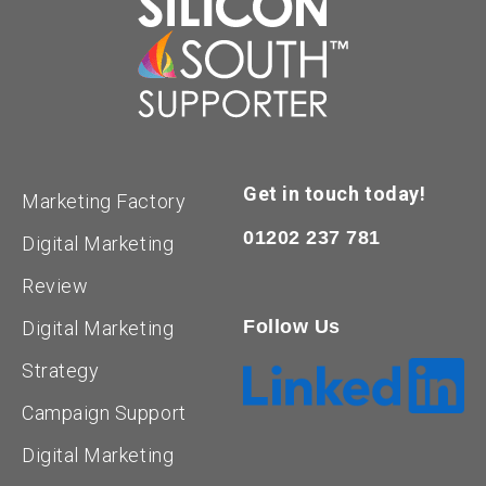
Get in touch today!
Marketing Factory
01202 237 781
Digital Marketing
Review
Follow Us
Digital Marketing
Strategy
Campaign Support
Digital Marketing