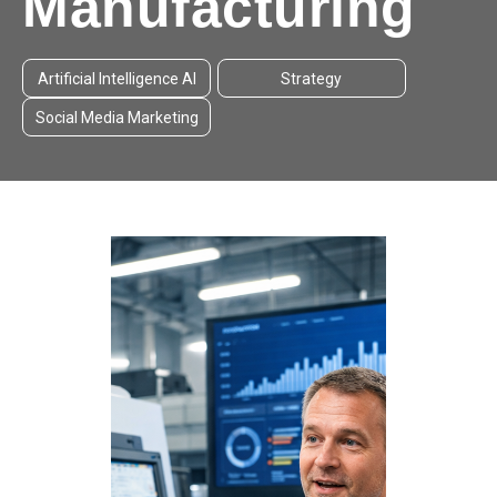
Manufacturing
Artificial Intelligence AI
Strategy
Social Media Marketing