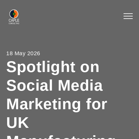
18 May 2026
Spotlight on
Social Media
Marketing for
UK