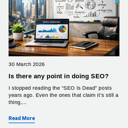
30 March 2026
Is there any point in doing SEO?
I stopped reading the “SEO Is Dead” posts
years ago. Even the ones that claim it’s still a
thing,...
Read More