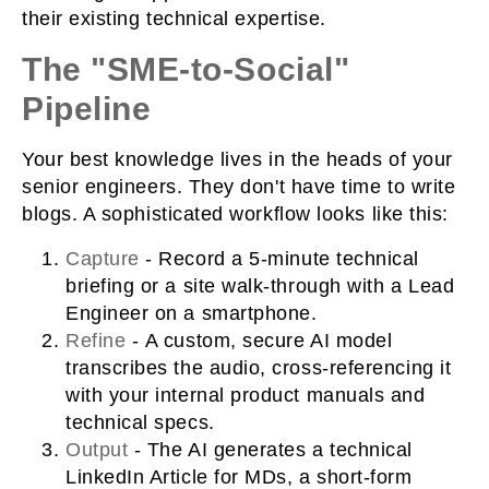
their existing technical expertise.
The "SME-to-Social"
Pipeline
Your best knowledge lives in the heads of your
senior engineers. They don't have time to write
blogs. A sophisticated workflow looks like this:
Capture
-
Record a 5-minute technical
briefing or a site walk-through with a Lead
Engineer on a smartphone.
Refine
-
A custom, secure AI model
transcribes the audio, cross-referencing it
with your internal product manuals and
technical specs.
Output
- The AI generates a technical
LinkedIn Article for MDs, a short-form