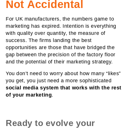
Not Accidental
For UK manufacturers, the numbers game to
marketing has expired. Intention is everything
with quality over quantity, the measure of
success. The firms landing the best
opportunities are those that have bridged the
gap between the precision of the factory floor
and the potential of their marketing strategy.
You don’t need to worry about how many “likes”
you get, you just need a more sophisticated
social media
system that works with the rest
of your marketing
.
Ready to evolve your