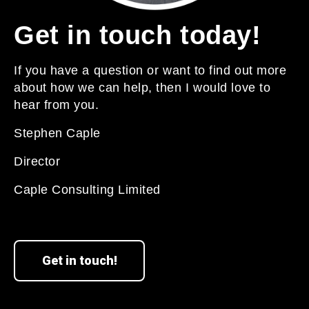
Get in touch today!
If you have a question or want to find out more
about how we can help, then I would love to
hear from you.
Stephen Caple
Director
Caple Consulting Limited
Get in touch!