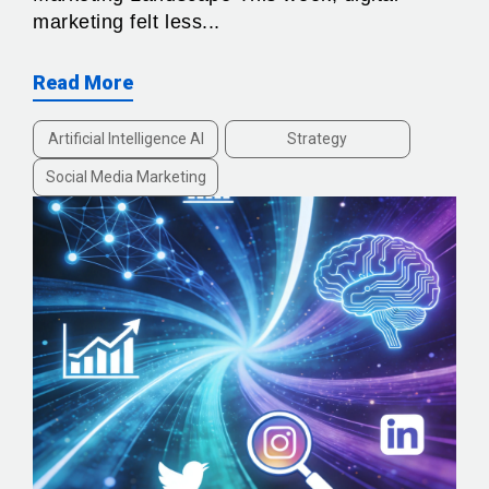
marketing felt less...
Read More
Artificial Intelligence AI
Strategy
Social Media Marketing