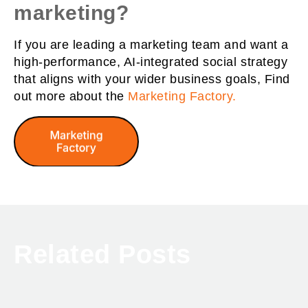
marketing?
If you are leading a marketing team and want a
high-performance, AI-integrated social strategy
that aligns with your wider business goals, Find
out more about the
Marketing Factory.
Related Posts