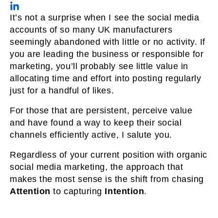
It’s not a surprise when I see the social media
accounts of so many UK manufacturers
seemingly abandoned with little or no activity. If
you are leading the business or responsible for
marketing, you’ll probably see little value in
allocating time and effort into posting regularly
just for a handful of likes.
For those that are persistent, perceive value
and have found a way to keep their social
channels efficiently active, I salute you.
Regardless of your current position with organic
social media marketing, the approach that
makes the most sense is the shift from chasing
Attention
to capturing
Intention
.