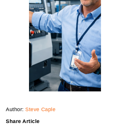
Author:
Steve Caple
Share Article