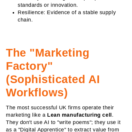
standards or innovation.
Resilience:
Evidence of a stable supply
chain.
The "Marketing
Factory"
(Sophisticated AI
Workflows)
The most successful UK firms operate their
marketing like a
Lean manufacturing cell
.
They don't use AI to "write poems"; they use it
as a "Digital Apprentice" to extract value from