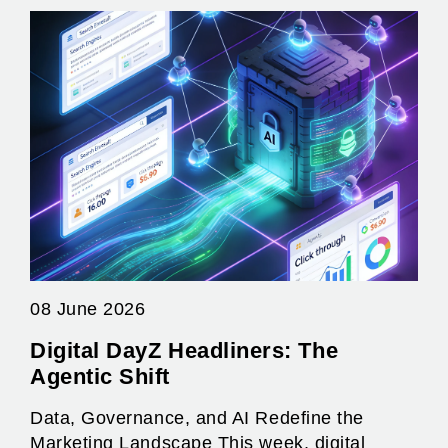
08 June 2026
Digital DayZ Headliners: The
Agentic Shift
Data, Governance, and AI Redefine the
Marketing Landscape This week, digital