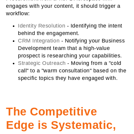
engages with your content, it should trigger a
workflow:
Identity Resolution
-
Identifying the intent
behind the engagement.
CRM Integration
-
Notifying your Business
Development team that a high-value
prospect is researching your capabilities.
Strategic Outreach
-
Moving from a "cold
call" to a "warm consultation" based on the
specific topics they have engaged with.
The Competitive
Edge is Systematic,