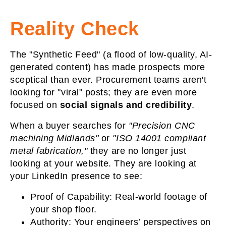
Reality Check
The "Synthetic Feed" (a flood of low-quality, AI-
generated content) has made prospects more
sceptical than ever. Procurement teams aren't
looking for "viral" posts; they are even more
focused on
social
signals and credibility
.
When a buyer searches for
"Precision CNC
machining Midlands"
or
"ISO 14001 compliant
metal fabrication,"
they are no longer just
looking at your website. They are looking at
your LinkedIn presence to see:
Proof of Capability:
Real-world footage of
your shop floor.
Authority:
Your engineers’ perspectives on