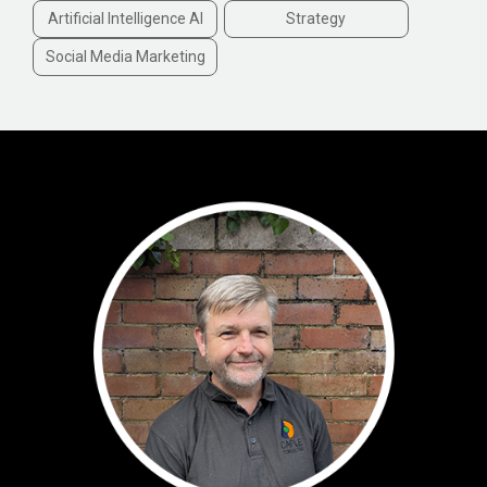
Artificial Intelligence AI
Strategy
Social Media Marketing