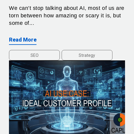
We can’t stop talking about AI, most of us are
torn between how amazing or scary it is, but
some of...
Read More
SEO
Strategy