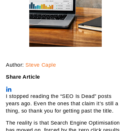
Author:
Steve Caple
Share Article
I stopped reading the “SEO Is Dead” posts
years ago. Even the ones that claim it’s still a
thing, so thank you for getting past the title.
The reality is that Search Engine Optimisation
has moved on, forced by the zero click results