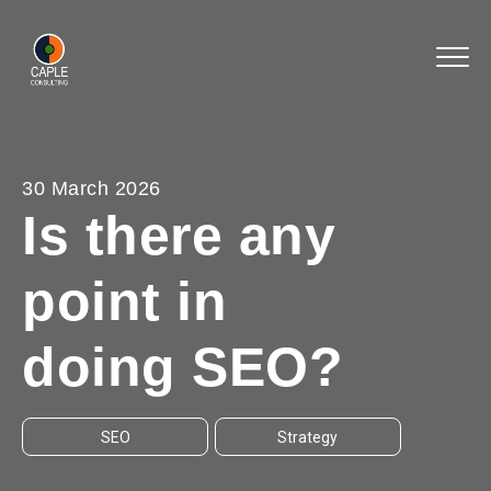
30 March 2026
Is there any
point in
doing SEO?
SEO
Strategy