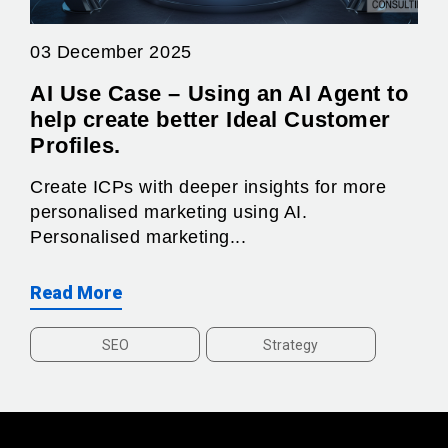
03 December 2025
AI Use Case – Using an AI Agent to
help create better Ideal Customer
Profiles.
Create ICPs with deeper insights for more
personalised marketing using AI.
Personalised marketing...
Read More
SEO
Strategy