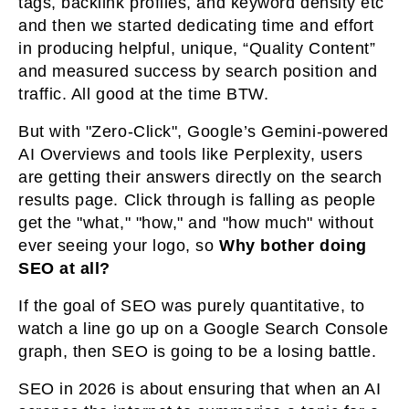
tags, backlink profiles, and keyword density etc
and then we started dedicating time and effort
in producing helpful, unique, “Quality Content”
and measured success by search position and
traffic. All good at the time BTW.
But with "Zero-Click", Google’s Gemini-powered
AI Overviews and tools like Perplexity, users
are getting their answers directly on the search
results page. Click through is falling as people
get the "what," "how," and "how much" without
ever seeing your logo, so
Why bother doing
SEO at all?
If the goal of SEO was purely quantitative, to
watch a line go up on a Google Search Console
graph, then SEO is going to be a losing battle.
SEO in 2026 is about ensuring that when an AI