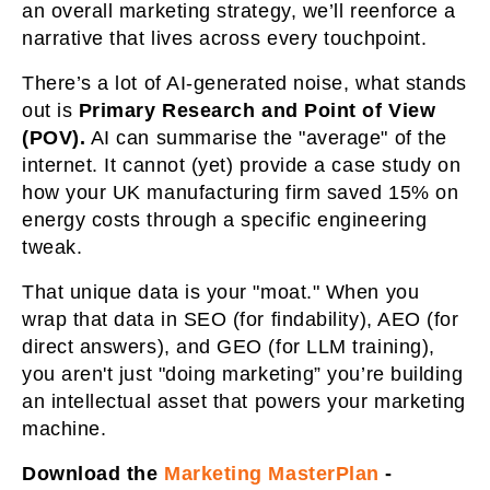
an overall marketing strategy, we’ll reenforce a
narrative that lives across every touchpoint.
There’s a lot of AI-generated noise, what stands
out is
Primary Research and Point of View
(POV).
AI can summarise the "average" of the
internet. It cannot (yet) provide a case study on
how your UK manufacturing firm saved 15% on
energy costs through a specific engineering
tweak.
That unique data is your "moat." When you
wrap that data in SEO (for findability), AEO (for
direct answers), and GEO (for LLM training),
you aren't just "doing marketing” you’re building
an intellectual asset that powers your marketing
machine.
Download the
Marketing MasterPlan
-