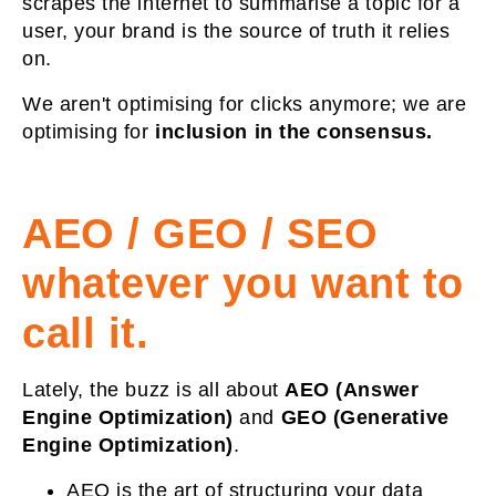
scrapes the internet to summarise a topic for a
user, your brand is the source of truth it relies
on.
We aren't optimising for clicks anymore; we are
optimising for
inclusion in the consensus.
AEO / GEO / SEO
whatever you want to
call it.
Lately, the buzz is all about
AEO (Answer
Engine Optimization)
and
GEO (Generative
Engine Optimization)
.
AEO
is the art of structuring your data