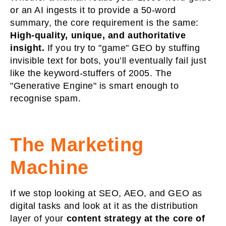
or an AI ingests it to provide a 50-word
summary, the core requirement is the same:
High-quality, unique, and authoritative
insight.
If you try to "game" GEO by stuffing
invisible text for bots, you’ll eventually fail just
like the keyword-stuffers of 2005. The
"Generative Engine" is smart enough to
recognise spam.
The Marketing
Machine
If we stop looking at SEO, AEO, and GEO as
digital tasks and look at it as the distribution
layer of your
content strategy at the core of