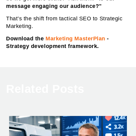
message engaging our audience?"
That’s the shift from tactical SEO to Strategic
Marketing.
Download the
Marketing MasterPlan
-
Strategy development framework.
Related Posts