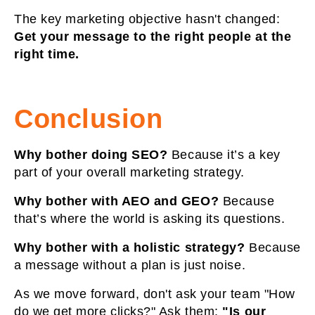
The key marketing objective hasn't changed:
Get your message to the right people at the
right time.
Conclusion
Why bother doing SEO?
Because it’s a key
part of your overall marketing strategy.
Why bother with AEO and GEO?
Because
that’s where the world is asking its questions.
Why bother with a holistic strategy?
Because
a message without a plan is just noise.
As we move forward, don't ask your team "How
do we get more clicks?" Ask them:
"Is our