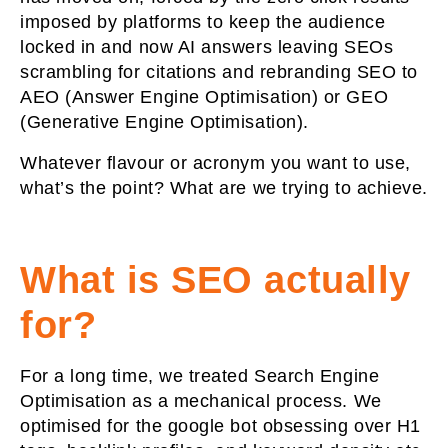
imposed by platforms to keep the audience
locked in and now AI answers leaving SEOs
scrambling for citations and rebranding SEO to
AEO (Answer Engine Optimisation) or GEO
(Generative Engine Optimisation).
Whatever flavour or acronym you want to use,
what’s the point? What are we trying to achieve.
What is SEO actually
for?
For a long time, we treated Search Engine
Optimisation as a mechanical process. We
optimised for the google bot obsessing over H1