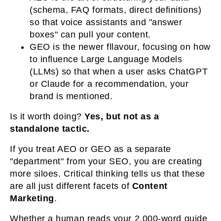
(schema, FAQ formats, direct definitions)
so that voice assistants and "answer
boxes" can pull your content.
GEO
is the newer fllavour, focusing on how
to influence Large Language Models
(LLMs) so that when a user asks ChatGPT
or Claude for a recommendation, your
brand is mentioned.
Is it worth doing?
Yes, but not as a
standalone tactic.
If you treat AEO or GEO as a separate
"department" from your SEO, you are creating
more siloes. Critical thinking tells us that these
are all just different facets of
Content
Marketing
.
Whether a human reads your 2,000-word guide