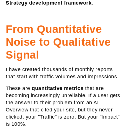
Strategy development framework.
From Quantitative
Noise to Qualitative
Signal
I have created thousands of monthly reports
that start with traffic volumes and impressions.
These are
quantitative metrics
that
are
becoming increasingly unreliable. If a user gets
the answer to their problem from an AI
Overview that cited your site, but they never
clicked, your "Traffic" is zero. But your "Impact"
is 100%.