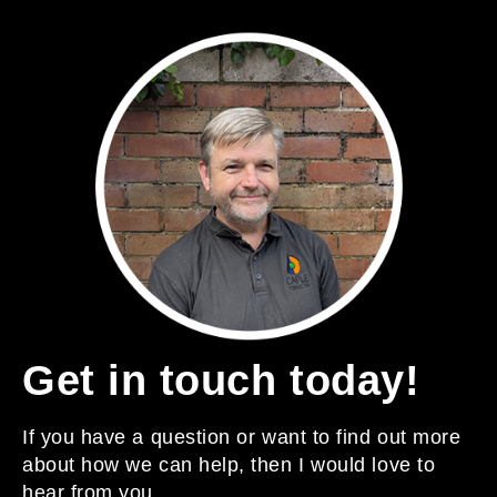
Get in touch today!
If you have a question or want to find out more
about how we can help, then I would love to
hear from you.