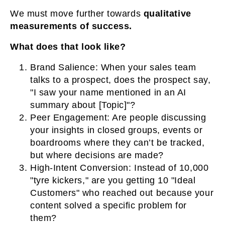
We must move further towards
qualitative
measurements of success.
What does that look like?
Brand Salience:
When your sales team
talks to a prospect, does the prospect say,
"I saw your name mentioned in an AI
summary about [Topic]"?
Peer Engagement:
Are people discussing
your insights in closed groups, events or
boardrooms where they can’t be tracked,
but where decisions are made?
High-Intent Conversion:
Instead of 10,000
"tyre kickers," are you getting 10 "Ideal
Customers" who reached out because your
content solved a specific problem for
them?