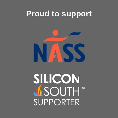
Proud to support