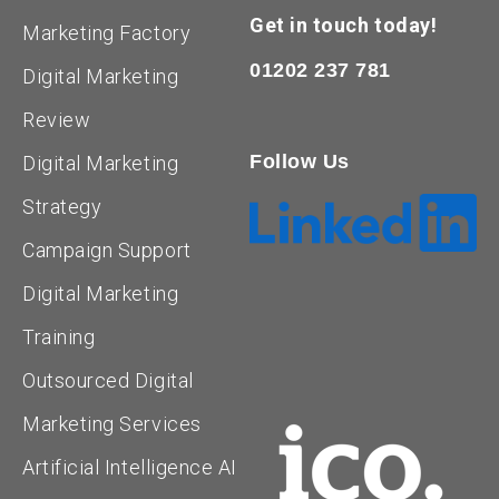
Get in touch today!
Marketing Factory
01202 237 781
Digital Marketing
Review
Follow Us
Digital Marketing
Strategy
Campaign Support
Digital Marketing
Training
Outsourced Digital
Marketing Services
Artificial Intelligence AI