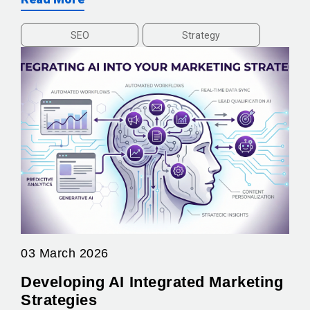
SEO
Strategy
03 March 2026
Developing AI Integrated Marketing
Strategies