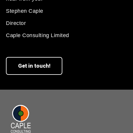
Stephen Caple
Director
Caple Consulting Limited
Get in touch!