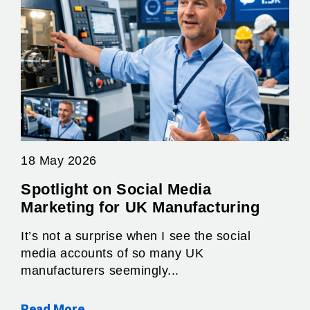
18 May 2026
Spotlight on Social Media
Marketing for UK Manufacturing
It’s not a surprise when I see the social
media accounts of so many UK
manufacturers seemingly...
Read More