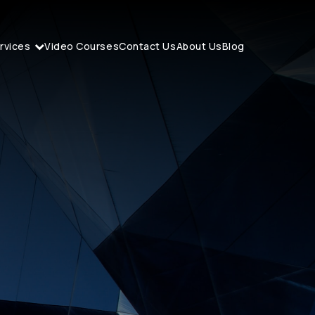
rvices
Video Courses
Contact Us
About Us
Blog