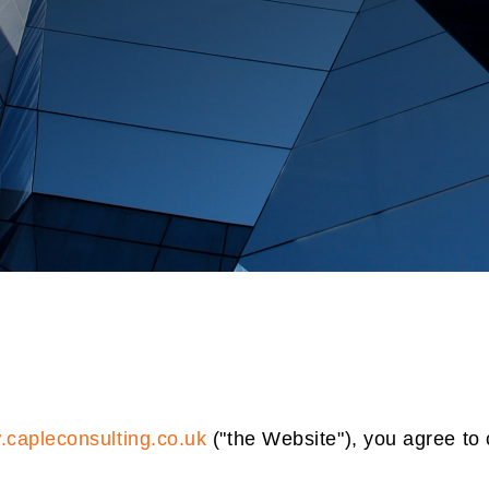
capleconsulting.co.uk
("the Website"), you agree to