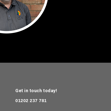
Get in touch today!
01202 237 781