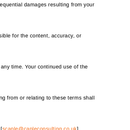
onsequential damages resulting from your
ible for the content, accuracy, or
 any time. Your continued use of the
g from or relating to these terms shall
[
scaple@capleconsulting.co.uk
].