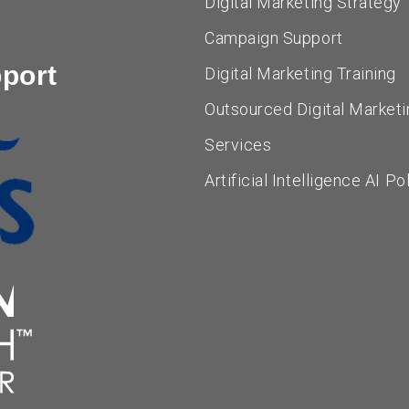
Digital Marketing Strategy
Campaign Support
pport
Digital Marketing Training
Outsourced Digital Marketi
Services
Artificial Intelligence AI Po