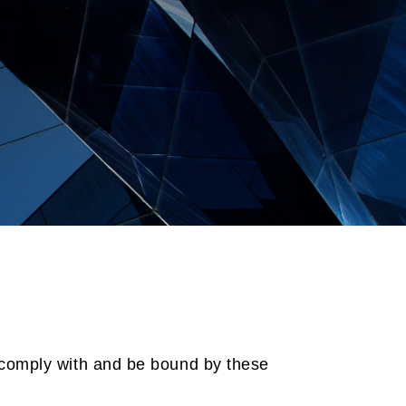
 comply with and be bound by these