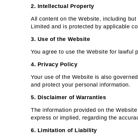
2. Intellectual Property
All content on the Website, including but 
Limited and is protected by applicable co
3. Use of the Website
You agree to use the Website for lawful p
4. Privacy Policy
Your use of the Website is also governed
and protect your personal information.
5. Disclaimer of Warranties
The information provided on the Website 
express or implied, regarding the accuracy
6. Limitation of Liability