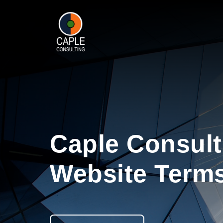
Caple Consult
Website Terms