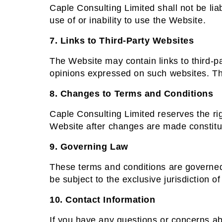
Caple Consulting Limited shall not be liab
use of or inability to use the Website.
7. Links to Third-Party Websites
The Website may contain links to third-pa
opinions expressed on such websites. Th
8. Changes to Terms and Conditions
Caple Consulting Limited reserves the ri
Website after changes are made constitu
9. Governing Law
These terms and conditions are governed b
be subject to the exclusive jurisdiction of
10. Contact Information
If you have any questions or concerns ab