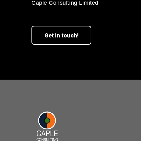
Caple Consulting Limited
Get in touch!