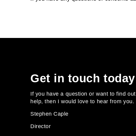
Get in touch today
If you have a question or want to find o
help, then I would love to hear from you.
Stephen Caple
Director