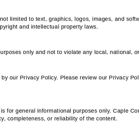
not limited to text, graphics, logos, images, and soft
pyright and intellectual property laws.
urposes only and not to violate any local, national, or
 by our Privacy Policy. Please review our Privacy Pol
is for general informational purposes only. Caple Co
, completeness, or reliability of the content.