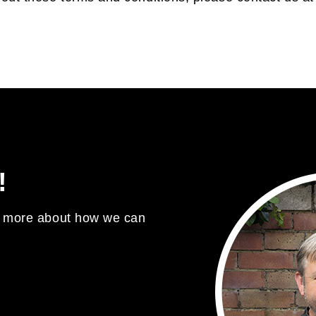
!
ut more about how we can