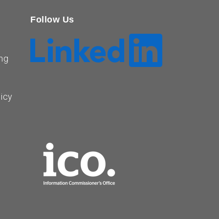
Follow Us
ng
licy