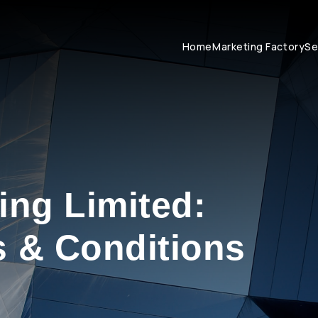
Home
Marketing Factory
Se
ing Limited:
 & Conditions