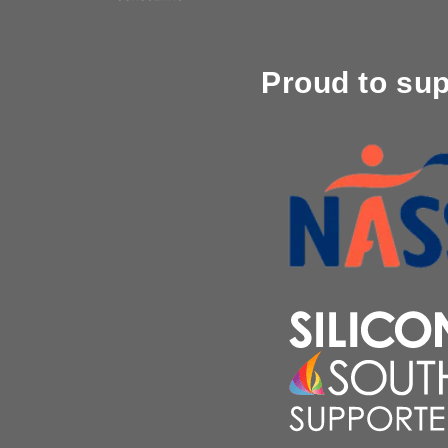
Proud to su