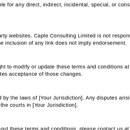
le for any direct, indirect, incidental, special, or c
rty websites. Caple Consulting Limited is not respons
e inclusion of any link does not imply endorsement.
ght to modify or update these terms and conditions at
tes acceptance of those changes.
y the laws of [Your Jurisdiction]. Any disputes arisin
 the courts in [Your Jurisdiction].
out these terms and conditions, please contact us at 