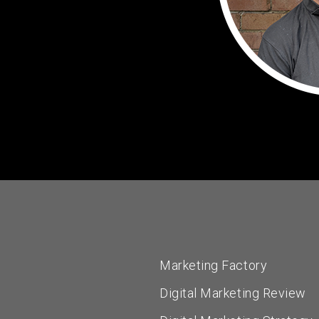
Marketing Factory
Digital Marketing Review