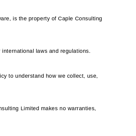
ware, is the property of Caple Consulting
 international laws and regulations.
icy to understand how we collect, use,
nsulting Limited makes no warranties,