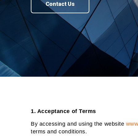
Contact Us
1. Acceptance of Terms
By accessing and using the website
www.
terms and conditions.