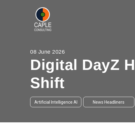
08 June 2026
Digital DayZ 
Shift
Artificial Intelligence AI
News Headliners