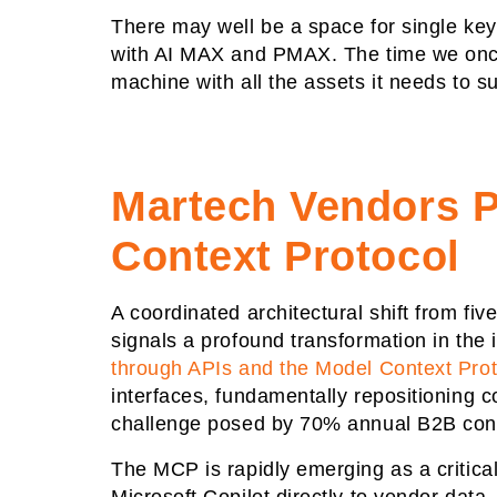
There may well be a space for single key
with AI MAX and PMAX. The time we once
machine with all the assets it needs to 
Martech Vendors P
Context Protocol
A coordinated architectural shift from f
signals a profound transformation in th
through APIs and the Model Context Pro
interfaces, fundamentally repositioning c
challenge posed by 70% annual B2B conta
The MCP is rapidly emerging as a critica