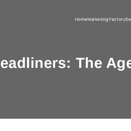
Home
Marketing Factory
Se
Headliners: The Ag