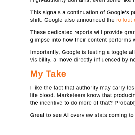
High-authority domains, even some like ny
This signals a continuation of Google's pu
shift, Google also announced the
rollout
These dedicated reports will provide gran
glimpse into how their content performs w
Importantly, Google is testing a toggle a
visibility, a move directly influenced by 
My Take
I like the fact that authority may carry 
life blood. Marketeers know that producing
the incentive to do more of that? Probably
Great to see AI overview stats coming to