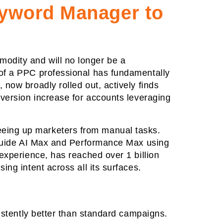
eyword Manager to
odity and will no longer be a
 of a PPC professional has fundamentally
now broadly rolled out, actively finds
nversion increase for accounts leveraging
eeing up marketers from manual tasks.
o guide AI Max and Performance Max using
experience, has reached over 1 billion
ng intent across all its surfaces.
sistently better than standard campaigns.