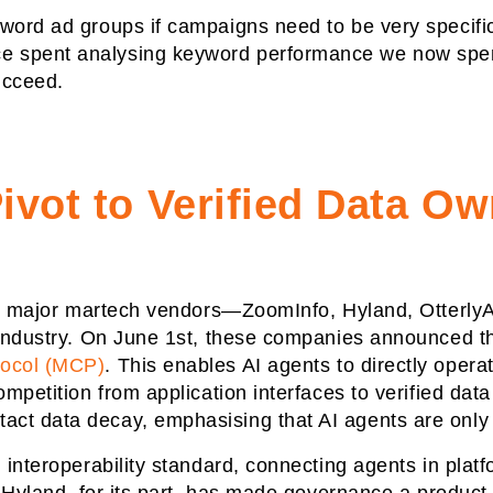
word ad groups if campaigns need to be very specific
 spent analysing keyword performance we now spend 
succeed.
ivot to Verified Data O
ive major martech vendors—ZoomInfo, Hyland, Otterly
e industry. On June 1st, these companies announced 
tocol (MCP)
. This enables AI agents to directly opera
ompetition from application interfaces to verified da
ct data decay, emphasising that AI agents are only
l interoperability standard, connecting agents in pla