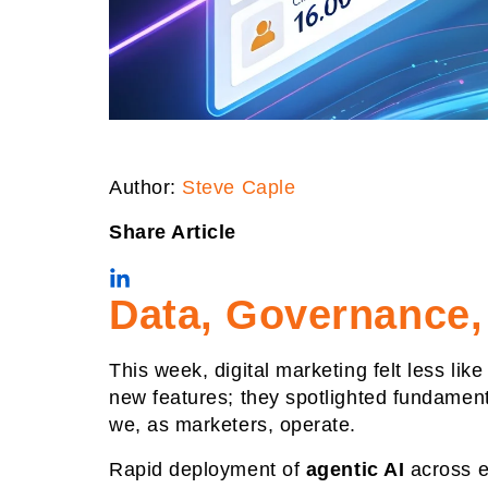
Author:
Steve Caple
Share Article
Data, Governance,
This week, digital marketing felt less li
new features; they spotlighted fundament
we, as marketers, operate.
Rapid deployment of
agentic AI
across en