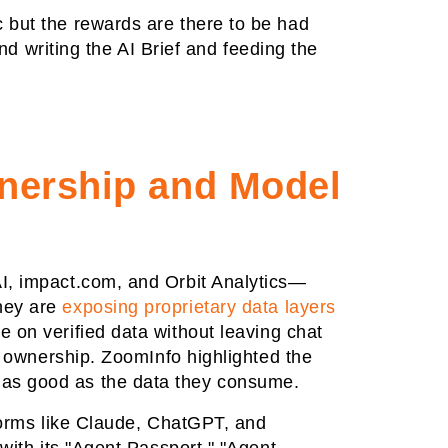
 but the rewards are there to be had
writing the AI Brief and feeding the
wnership and Model
AI, impact.com, and Orbit Analytics—
they are
exposing proprietary data layers
te on verified data without leaving chat
ta ownership. ZoomInfo highlighted the
 as good as the data they consume.
tforms like Claude, ChatGPT, and