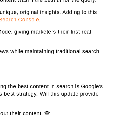
content wasn't the
best fit
for the query.
nique, original insights. Adding to this
 Search Console
.
de, giving marketers their first real
iews while maintaining traditional search
ing the best content in search is Google's
s best strategy. Will this update provide
ut their content. 🙈