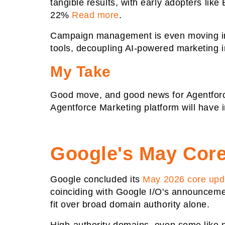
tangible results, with early adopters lik
22%
Read more
.
Campaign management is even moving int
tools, decoupling AI-powered marketing in
My Take
Good move, and good news for Agentforce
Agentforce Marketing platform will have 
Google's May Core 
Google concluded its
May 2026 core upd
coinciding with Google I/O's announcemen
fit over broad domain authority alone.