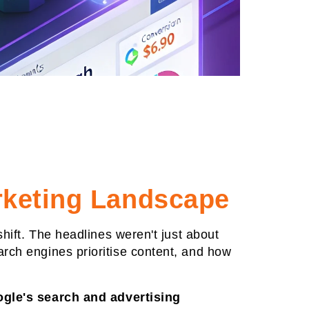
rketing Landscape
shift. The headlines weren't just about
arch engines prioritise content, and how
gle's search and advertising