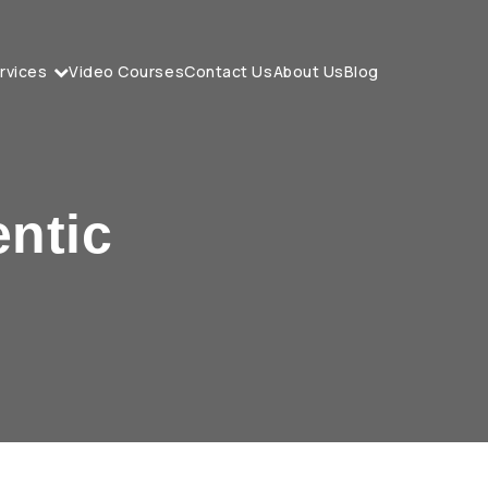
rvices
Video Courses
Contact Us
About Us
Blog
entic