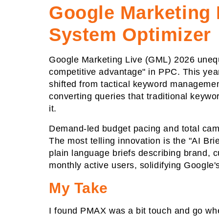
Google Marketing 
System Optimizer
Google Marketing Live (GML) 2026 unequi
competitive advantage" in PPC. This year
shifted from tactical keyword management 
converting queries that traditional keyw
it.
Demand-led budget pacing and total cam
The most telling innovation is the "AI B
plain language briefs describing brand, c
monthly active users, solidifying Google'
My Take
I found PMAX was a bit touch and go when 