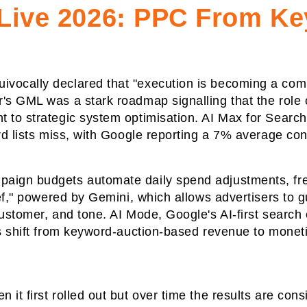
Live 2026: PPC From K
vocally declared that "execution is becoming a comm
's GML was a stark roadmap signalling that the role
to strategic system optimisation. AI Max for Search, 
ord lists miss, with Google reporting a 7% average co
paign budgets automate daily spend adjustments, fr
rief," powered by Gemini, which allows advertisers t
ustomer, and tone. AI Mode, Google's AI-first search 
s shift from keyword-auction-based revenue to monetisi
it first rolled out but over time the results are con