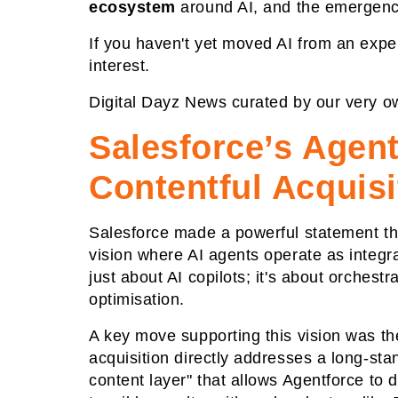
ecosystem
around AI, and the emergen
If you haven't yet moved AI from an expe
interest.
Digital Dayz News curated by our very o
Salesforce’s Agent
Contentful Acquisi
Salesforce made a powerful statement th
vision where AI agents operate as integr
just about AI copilots; it's about orches
optimisation.
A key move supporting this vision was t
acquisition directly addresses a long-sta
content layer" that allows Agentforce to