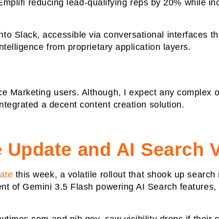
e Emplifi reducing lead-qualifying reps by 20% while i
o Slack, accessible via conversational interfaces t
telligence from proprietary application layers.
 Marketing users. Although, I expect any complex or
integrated a decent content creation solution.
Update and AI Search Vi
ate
this week, a volatile rollout that shook up search
t of Gemini 3.5 Flash powering AI Search features, p