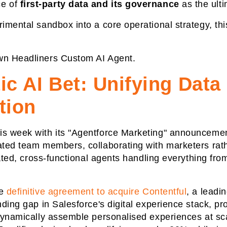
ce of
first-party data and its governance
as the ult
rimental sandbox into a core operational strategy, 
wn Headliners Custom AI Agent.
ic AI Bet: Unifying Data
tion
is week with its "Agentforce Marketing" announcemen
ated team members, collaborating with marketers rathe
trated, cross-functional agents handling everything fr
he
definitive agreement to acquire Contentful
, a leadi
nding gap in Salesforce's digital experience stack, pr
 dynamically assemble personalised experiences at sc