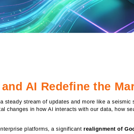
 and AI Redefine the Ma
ke a steady stream of updates and more like a seismic 
al changes in how AI interacts with our data, how se
terprise platforms, a significant
realignment of Goo