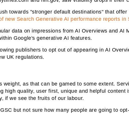
times.com and nih.gov, saw visibility drops if their 
sh towards "stronger default destinations" that offer u
 of new Search Generative AI performance reports in
ular data on impressions from AI Overviews and AI Mo
ithin Google's generative AI features.
llowing publishers to opt out of appearing in AI Overv
new UK regulations.
less weight, as that can be gamed to some extent. Serv
 high quality, user first, unique and helpful content i
, if we see the fruits of our labour.
 GSC but not sure how many people are going to opt-o