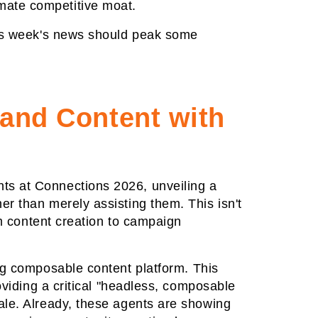
imate competitive moat.
this week's news should peak some
 and Content with
ts at Connections 2026, unveiling a
r than merely assisting them. This isn't
om content creation to campaign
ng composable content platform. This
oviding a critical "headless, composable
ale. Already, these agents are showing