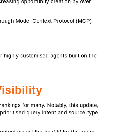
ncreasing opportunity creation by over
hrough Model Context Protocol (MCP)
 highly customised agents built on the
sibility
 rankings for many. Notably, this update,
rioritised query intent and source-type