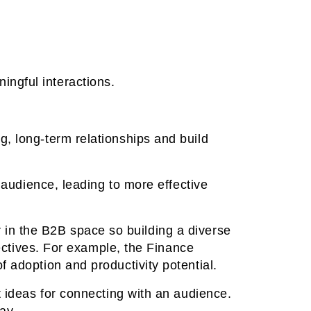
ngful interactions.
g, long-term relationships and build
t audience, leading to more effective
in the B2B space so building a diverse
pectives. For example, the Finance
 adoption and productivity potential.
t ideas for connecting with an audience.