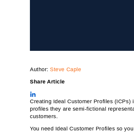
Author:
Steve Caple
Share Article
Creating Ideal Customer Profiles (ICPs) i
profiles they are semi-fictional represe
customers.
You need Ideal Customer Profiles so you 