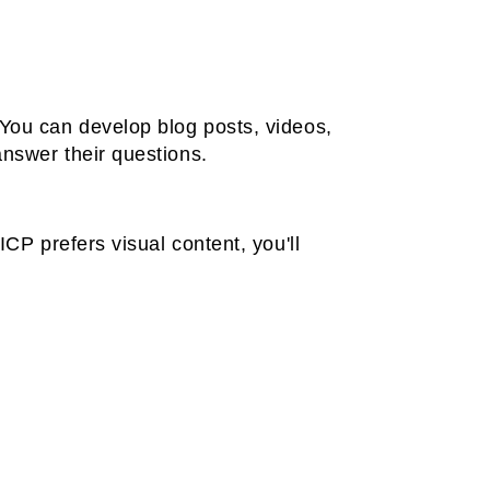
 You can develop blog posts, videos,
answer their questions.
ICP prefers visual content, you'll