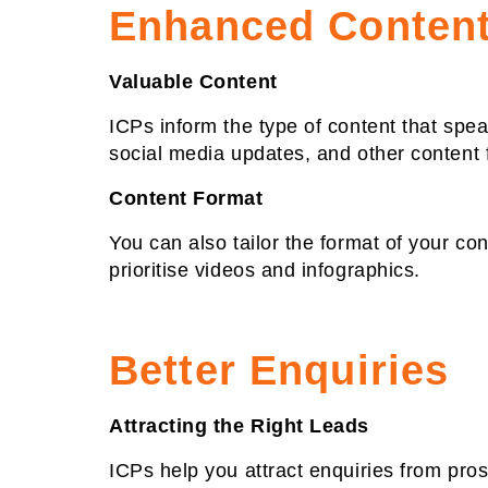
Enhanced Content
Valuable Content
ICPs inform the type of content that spe
social media updates, and other content 
Content Format
You can also tailor the format of your con
prioritise videos and infographics.
Better Enquiries
Attracting the Right Leads
ICPs help you attract enquiries from pro