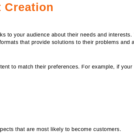
 Creation
aks to your audience about their needs and interests.
formats that provide solutions to their problems and 
tent to match their preferences. For example, if your 
spects that are most likely to become customers.