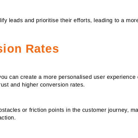
y leads and prioritise their efforts, leading to a more
sion Rates
you can create a more personalised user experience o
rust and higher conversion rates.
tacles or friction points in the customer journey, mak
action.