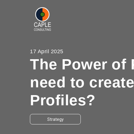
17 April 2025
The Power of 
need to creat
Profiles?
Strategy