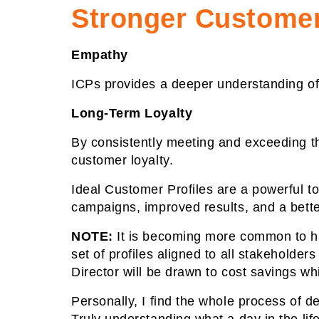
Stronger Customer
Empathy
ICPs provides a deeper understanding of
Long-Term Loyalty
By consistently meeting and exceeding th
customer loyalty.
Ideal Customer Profiles are a powerful to
campaigns, improved results, and a bette
NOTE:
It is becoming more common to ha
set of profiles aligned to all stakeholder
Director will be drawn to cost savings wh
Personally, I find the whole process of d