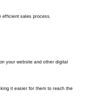
 efficient sales process.
n your website and other digital
ing it easier for them to reach the