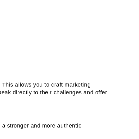
 This allows you to craft marketing
ak directly to their challenges and offer
 a stronger and more authentic