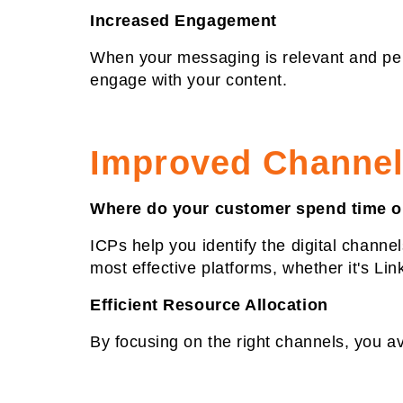
Increased Engagement
When your messaging is relevant and pers
engage with your content.
Improved Channel
Where do your customer spend time o
ICPs help you identify the digital channe
most effective platforms, whether it's Lin
Efficient Resource Allocation
By focusing on the right channels, you a