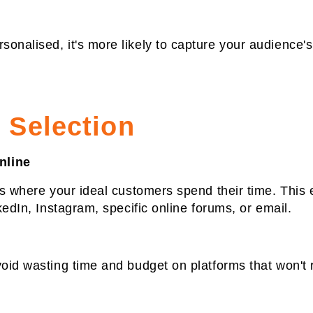
onalised, it's more likely to capture your audience'
 Selection
nline
ls where your ideal customers spend their time. This 
kedIn, Instagram, specific online forums, or email.
void wasting time and budget on platforms that won't 