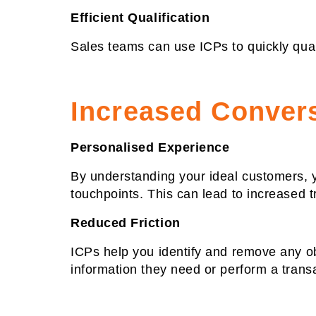
Efficient Qualification
Sales teams can use ICPs to quickly qualif
Increased Conver
Personalised Experience
By understanding your ideal customers, 
touchpoints. This can lead to increased t
Reduced Friction
ICPs help you identify and remove any obs
information they need or perform a trans