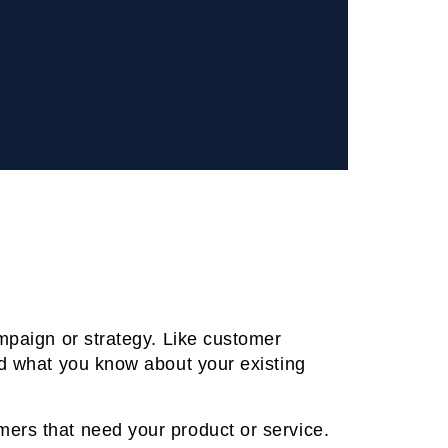
ampaign or strategy. Like customer
nd what you know about your existing
mers that need your product or service.