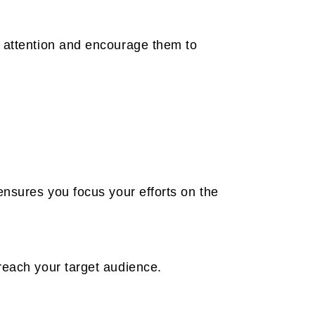
s attention and encourage them to
ensures you focus your efforts on the
reach your target audience.