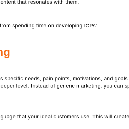
ontent that resonates with them.
from spending time on developing ICPs:
ng
 specific needs, pain points, motivations, and goals.
eper level. Instead of generic marketing, you can spe
uage that your ideal customers use. This will create