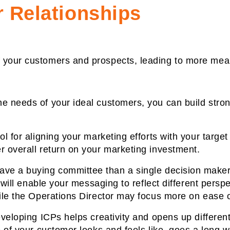
 Relationships
 your customers and prospects, leading to more meani
e needs of your ideal customers, you can build stron
ol for aligning your marketing efforts with your targe
r overall return on your marketing investment.
ve a buying committee than a single decision maker 
s will enable your messaging to reflect different pers
ile the Operations Director may focus more on ease of
eveloping ICPs helps creativity and opens up differen