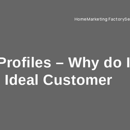
Home
Marketing Factory
Se
Profiles – Why do 
e Ideal Customer