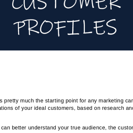
s pretty much the starting point for any marketing c
ntations of your ideal customers, based on research a
can better understand your true audience, the custo