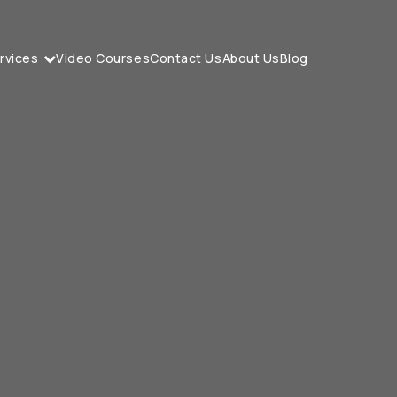
rvices
Video Courses
Contact Us
About Us
Blog
I