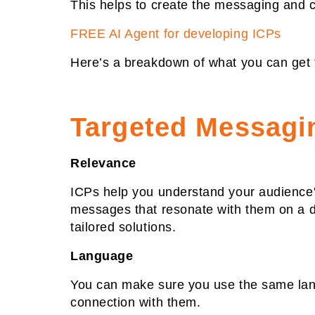
This helps to create the messaging and c
FREE AI Agent for developing ICPs
Here’s a breakdown of what you can get 
Targeted Messagi
Relevance
ICPs help you understand your audience's
messages that resonate with them on a de
tailored solutions.
Language
You can make sure you use the same lang
connection with them.