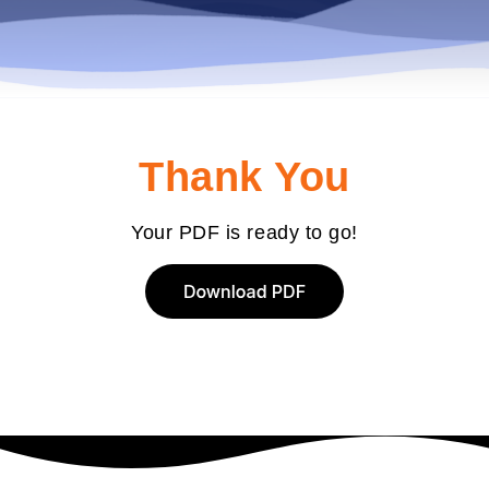
Thank You
Your PDF is ready to go!