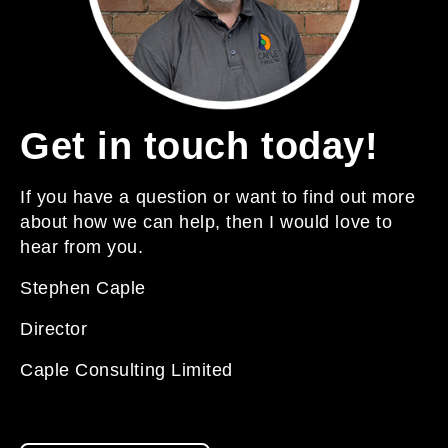
Get in touch today!
If you have a question or want to find out more
about how we can help, then I would love to
hear from you.
Stephen Caple
Director
Caple Consulting Limited