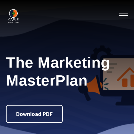
The Marketing
MasterPlan
Download PDF