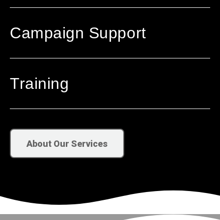
Campaign Support
Training
About Our Services