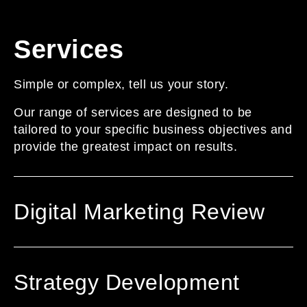
Services
Simple or complex, tell us your story.
Our range of services are designed to be
tailored to your specific business objectives and
provide the greatest impact on results.
Digital Marketing Review
Strategy Development