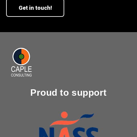
Get in touch!
Proud to support