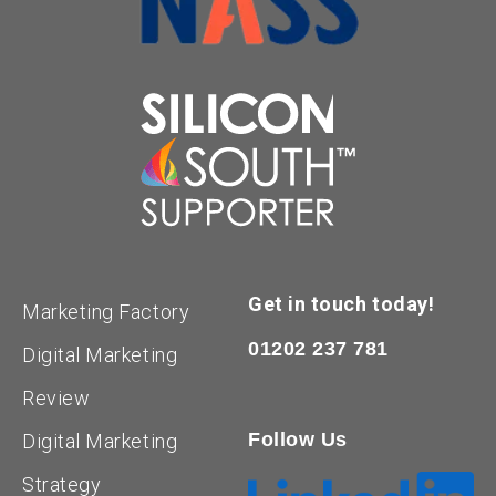
Get in touch today!
Marketing Factory
01202 237 781
Digital Marketing
Review
Follow Us
Digital Marketing
Strategy