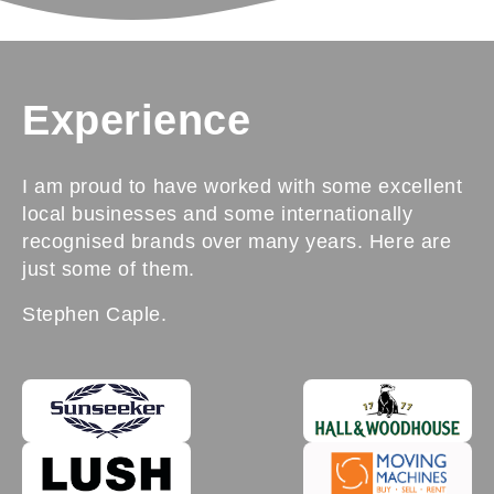
Experience
I am proud to have worked with some excellent
local businesses and some internationally
recognised brands over many years. Here are
just some of them.
Stephen Caple.