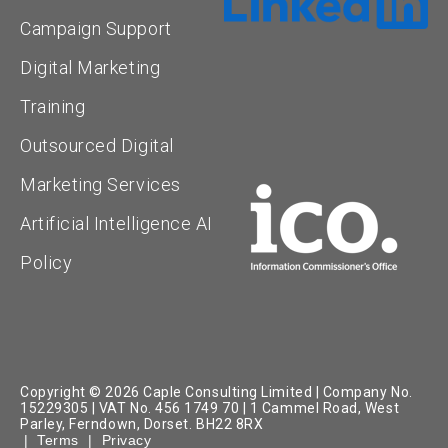
Campaign Support
Digital Marketing
Training
Outsourced Digital
Marketing Services
Artificial Intelligence AI
Policy
Copyright © 2026 Caple Consulting Limited | Company No.
15229305 | VAT No. 456 1749 70 | 1 Cammel Road, West
Parley, Ferndown, Dorset. BH22 8RX
|
Terms
|
Privacy