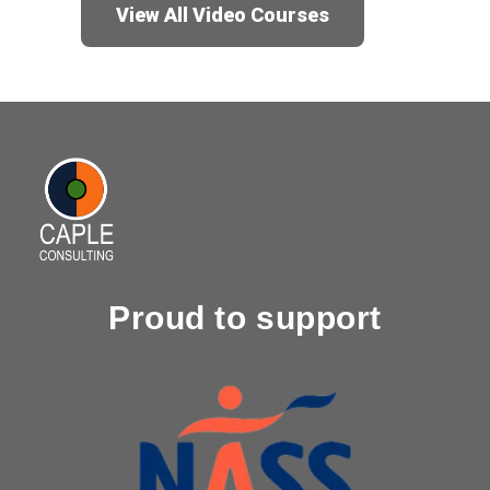
View All Video Courses
Proud to support