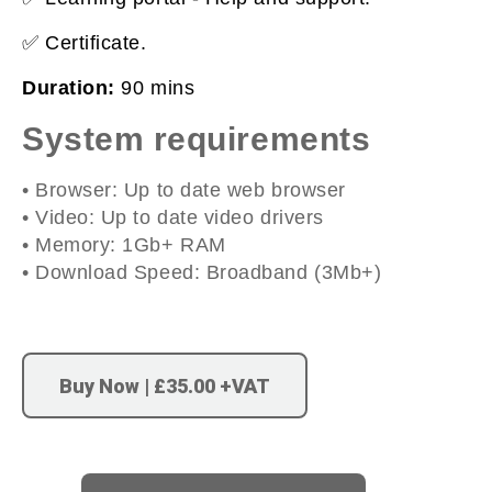
✅ Certificate.
Duration:
90 mins
System requirements
• Browser: Up to date web browser
• Video: Up to date video drivers
• Memory: 1Gb+ RAM
• Download Speed: Broadband (3Mb+)
Buy Now | £35.00 +VAT