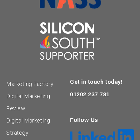
Get in touch today!
Marketing Factory
01202 237 781
Digital Marketing
Review
Follow Us
Digital Marketing
Strategy