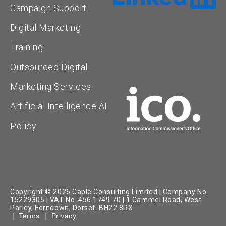
Campaign Support
Digital Marketing
Training
Outsourced Digital
Marketing Services
Artificial Intelligence AI
Policy
Copyright © 2026 Caple Consulting Limited | Company No.
15229305 | VAT No. 456 1749 70 | 1 Cammel Road, West
Parley, Ferndown, Dorset. BH22 8RX
|
Terms
|
Privacy