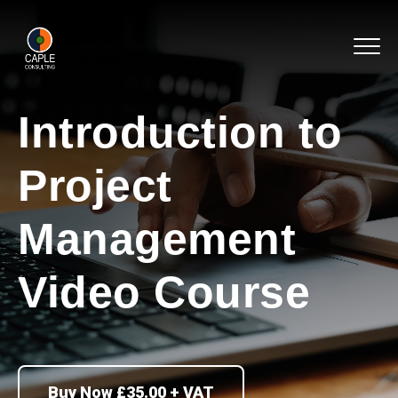
Introduction to
Project
Management
Video Course
Buy Now £35.00 + VAT