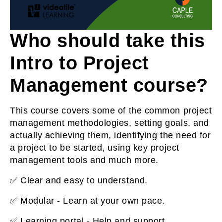
Who should take this
Intro to Project
Management course?
This course covers some of the common project
management methodologies, setting goals, and
actually achieving them, identifying the need for
a project to be started, using key project
management tools and much more.
✅ Clear and easy to understand.
✅ Modular - Learn at your own pace.
✅ Learning portal - Help and support.