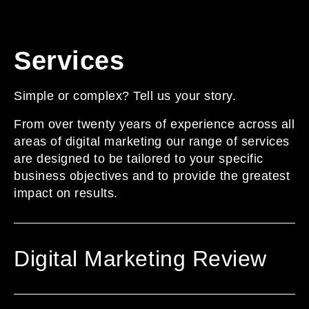
Services
Simple or complex? Tell us your story.
From over twenty years of experience across all
areas of digital marketing our range of services
are designed to be tailored to your specific
business objectives and to provide the greatest
impact on results.
Digital Marketing Review