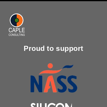
Proud to support