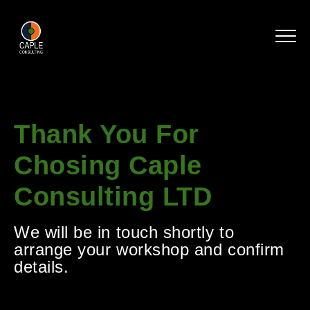
Thank You For
Chosing Caple
Consulting LTD
We will be in touch shortly to
arrange your workshop and confirm
details.