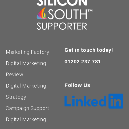
Get in touch today!
Marketing Factory
01202 237 781
Digital Marketing
Review
Follow Us
Digital Marketing
Strategy
Campaign Support
Digital Marketing