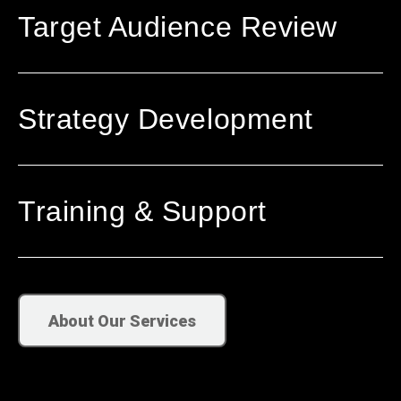
Target Audience Review
Strategy Development
Training & Support
About Our Services