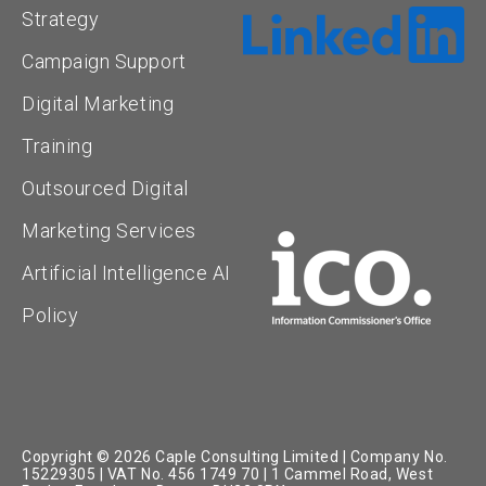
Strategy
Campaign Support
Digital Marketing
Training
Outsourced Digital
Marketing Services
Artificial Intelligence AI
Policy
Copyright © 2026 Caple Consulting Limited | Company No.
15229305 | VAT No. 456 1749 70 | 1 Cammel Road, West