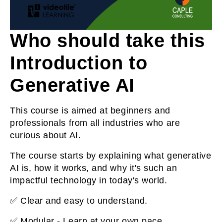
Who should take this
Introduction to
Generative AI
This course is aimed at beginners and
professionals from all industries who are
curious about AI.
The course starts by explaining what generative
AI is, how it works, and why it's such an
impactful technology in today's world.
✅ Clear and easy to understand.
✅ Modular - Learn at your own pace.