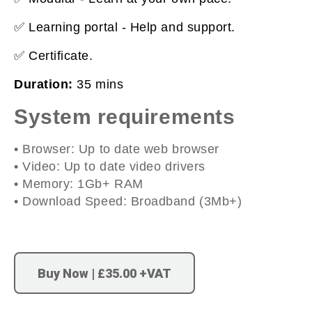
✅ Learning portal - Help and support.
✅ Certificate.
Duration:
35 mins
System requirements
• Browser: Up to date web browser
• Video: Up to date video drivers
• Memory: 1Gb+ RAM
• Download Speed: Broadband (3Mb+)
Buy Now | £35.00 +VAT