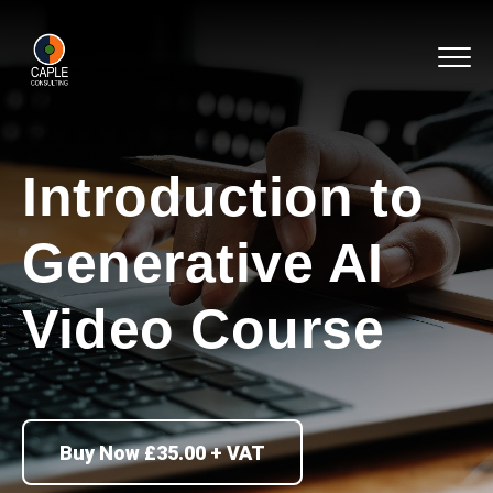
Introduction to
Generative AI
Video Course
Buy Now £35.00 + VAT