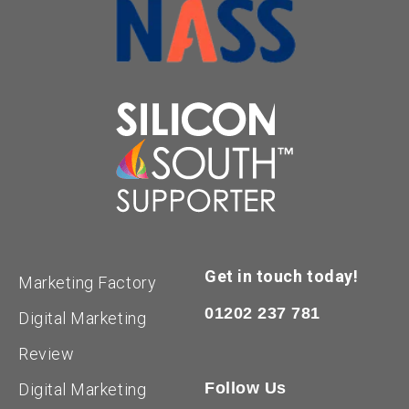
Get in touch today!
Marketing Factory
01202 237 781
Digital Marketing
Review
Follow Us
Digital Marketing