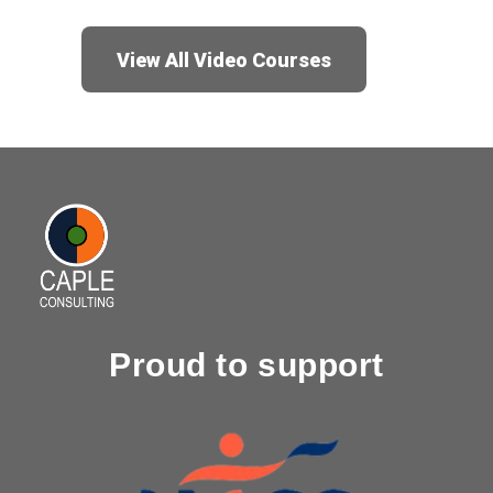
View All Video Courses
Proud to support