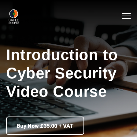
Introduction to
Cyber Security
Video Course
Buy Now £35.00 + VAT