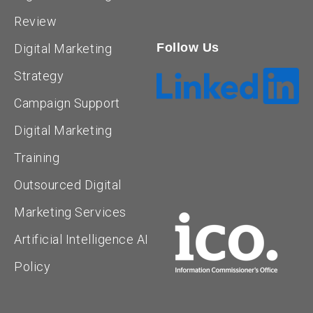
Review
Follow Us
Digital Marketing
Strategy
Campaign Support
Digital Marketing
Training
Outsourced Digital
Marketing Services
Artificial Intelligence AI
Policy