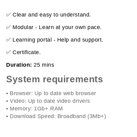
✅ Clear and easy to understand.
✅ Modular - Learn at your own pace.
✅ Learning portal - Help and support.
✅ Certificate.
Duration:
25 mins
System requirements
• Browser: Up to date web browser
• Video: Up to date video drivers
• Memory: 1Gb+ RAM
• Download Speed: Broadband (3Mb+)