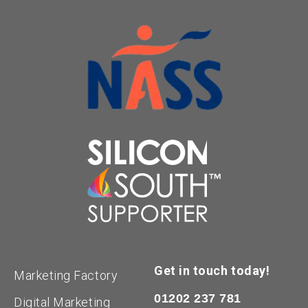
Get in touch today!
Marketing Factory
01202 237 781
Digital Marketing