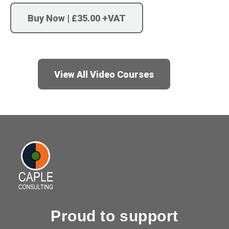
Buy Now | £35.00 +VAT
View All Video Courses
Proud to support