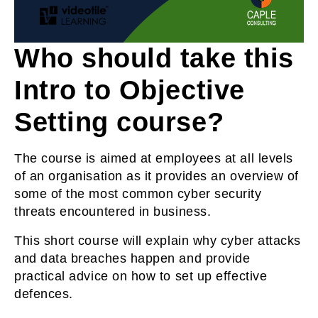
Who should take this
Intro to Objective
Setting course?
The course is aimed at employees at all levels
of an organisation as it provides an overview of
some of the most common cyber security
threats encountered in business.
This short course will explain why cyber attacks
and data breaches happen and provide
practical advice on how to set up effective
defences.