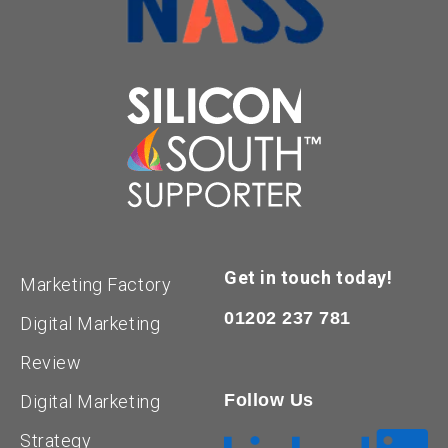
Get in touch today!
Marketing Factory
01202 237 781
Digital Marketing
Review
Follow Us
Digital Marketing
Strategy