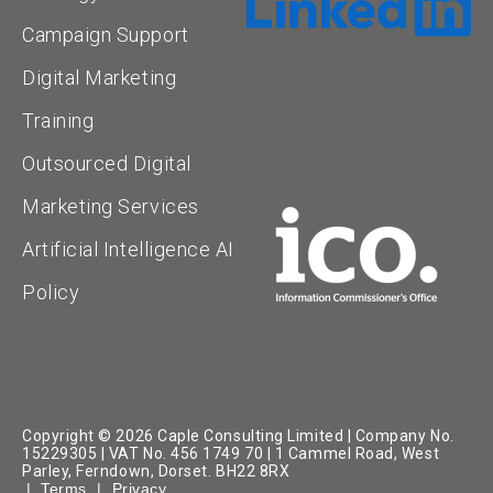
Campaign Support
Digital Marketing
Training
Outsourced Digital
Marketing Services
Artificial Intelligence AI
Policy
Copyright © 2026 Caple Consulting Limited | Company No.
15229305 | VAT No. 456 1749 70 | 1 Cammel Road, West
Parley, Ferndown, Dorset. BH22 8RX
|
Terms
|
Privacy