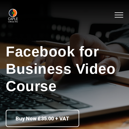
Facebook for
Business Video
Course
Buy Now £35.00 + VAT