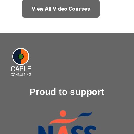
View All Video Courses
Proud to support