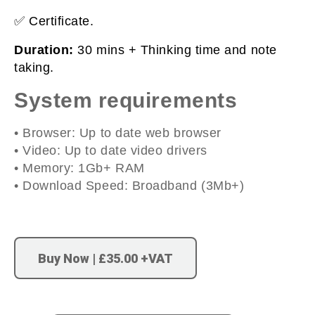
✅ Certificate.
Duration:
30 mins + Thinking time and note
taking.
System requirements
• Browser: Up to date web browser
• Video: Up to date video drivers
• Memory: 1Gb+ RAM
• Download Speed: Broadband (3Mb+)
Buy Now | £35.00 +VAT