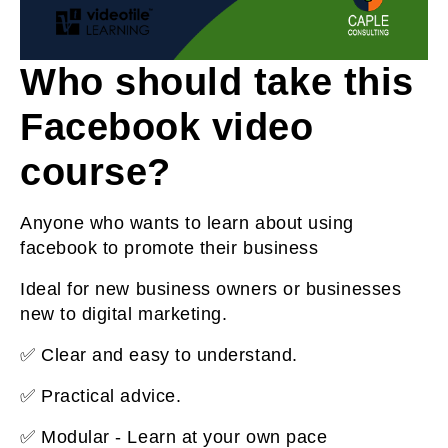
Who should take this
Facebook video
course?
Anyone who wants to learn about using
facebook to promote their business
Ideal for new business owners or businesses
new to digital marketing.
✅ Clear and easy to understand.
✅ Practical advice.
✅ Modular - Learn at your own pace